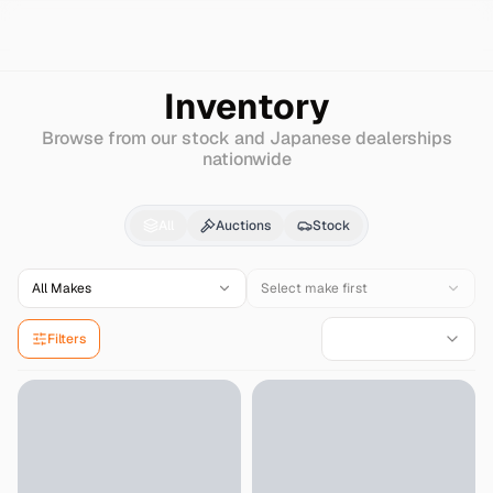
Search
Ford
Grandmarquis
Inventory
Browse from our stock and Japanese dealerships
nationwide
Ford
Grandmarquis
for
All
Auctions
Stock
All Makes
Select make first
Filters