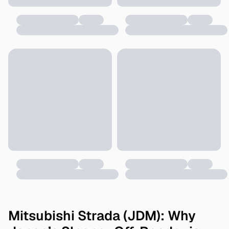
Mitsubishi Strada (JDM): Why