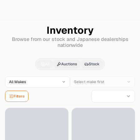
Search
Mitsubishi
Strada
Inventory
Browse from our stock and Japanese dealerships
nationwide
Mitsubishi
Strada
for 
All
Auctions
Stock
All Makes
Select make first
Filters