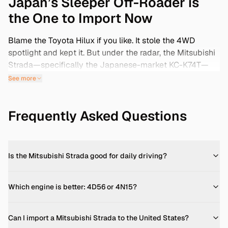
Japan’s Sleeper Off-Roader is
the One to Import Now
Blame the Toyota Hilux if you like. It stole the 4WD
spotlight and kept it. But under the radar, the Mitsubishi
Strada—specifically the Japanese-market KC-K74T—
has quietly built a cult following. And with the 25-year
See more
import window cracking open for pre-2000 models,
anyone searching ‘Mitsubishi Strada for sale’ shouldn’t
Frequently Asked Questions
ignore what’s coming out of Japan. Tougher than a
Hilux? Maybe not. But simpler? Absolutely. Built around
a torque-heavy diesel engine and real 4WD capability—
no gimmicks, no frills—the Strada isn’t some accessory-
Is the Mitsubishi Strada good for daily driving?
stuffed urban utility clone. It’s agricultural in the best
possible way: dependable, ugly-handsome, and
designed to get bashed off-road instead of babied on
Which engine is better: 4D56 or 4N15?
pavement. Japanese auctions are bursting at the seams
with Grade 3.5 and Grade 4 examples, many lightly used
Can I import a Mitsubishi Strada to the United States?
and loaded with the harder-to-find 4D56 turbo-diesel.