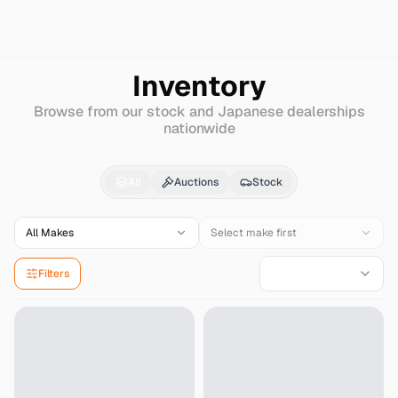
Search
Nissan
Sentra
Inventory
Browse from our stock and Japanese dealerships
nationwide
Nissan
Sentra
for Sal
All
Auctions
Stock
All Makes
Select make first
Filters