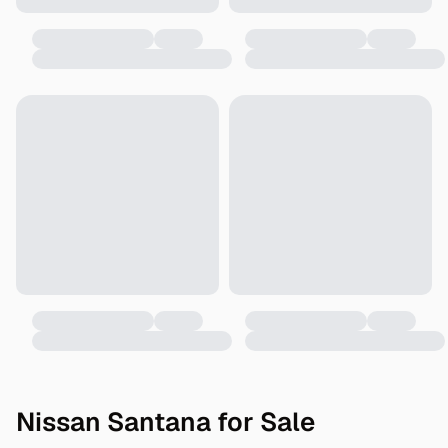
Nissan Santana for Sale