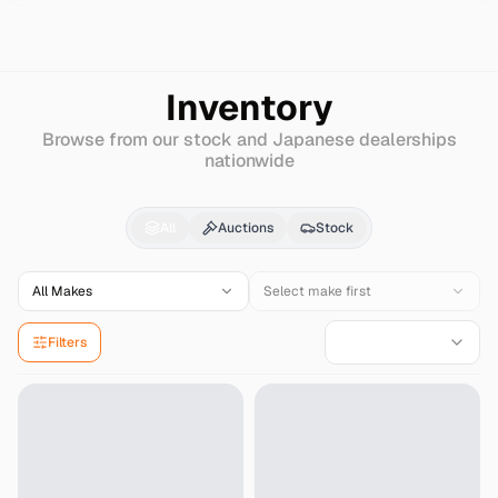
Search
Nissan
Santana
Inventory
Browse from our stock and Japanese dealerships
nationwide
Nissan
Santana
for Sa
All
Auctions
Stock
All Makes
Select make first
Filters