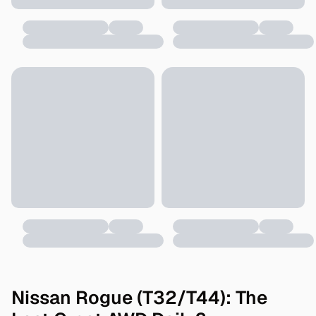
Nissan Rogue (T32/T44): The