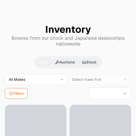
Search
Nissan
Rogue
Inventory
Browse from our stock and Japanese dealerships
nationwide
Nissan
Rogue
for Sale
All
Auctions
Stock
All Makes
Select make first
Filters