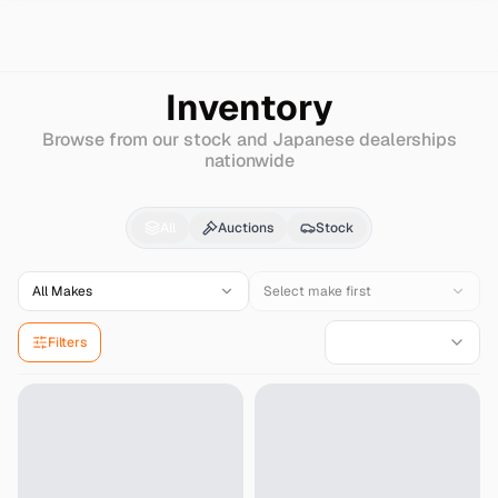
Search
Nissan
Pulsar-serie-s-rv
Inventory
Browse from our stock and Japanese dealerships
nationwide
Nissan
Pulsar-serie-s
All
Auctions
Stock
All Makes
Select make first
Filters