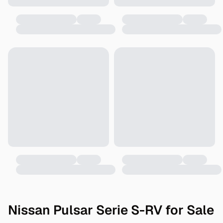
Nissan Pulsar Serie S-RV for Sale