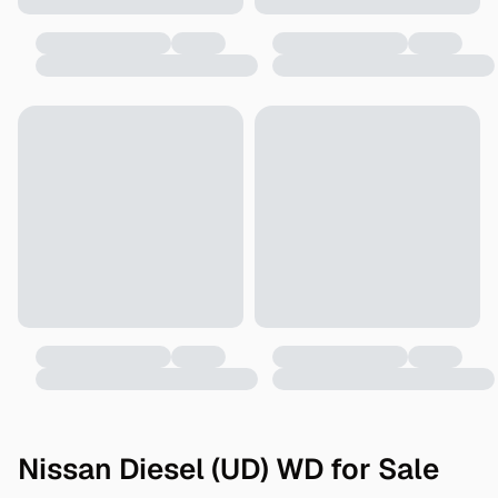
Nissan Diesel (UD) WD for Sale