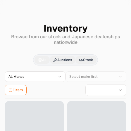
Search
Nissan-diesel-(ud)
Wd
Inventory
Browse from our stock and Japanese dealerships
nationwide
Nissan-diesel-(ud)
W
All
Auctions
Stock
All Makes
Select make first
Filters