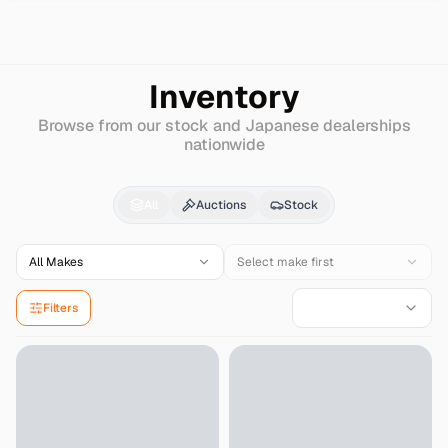
Search
Nissan-diesel-(ud)
Big-thumb
Inventory
Browse from our stock and Japanese dealerships
nationwide
Nissan-diesel-(ud)
Bi
All
Auctions
Stock
All Makes
Select make first
Filters