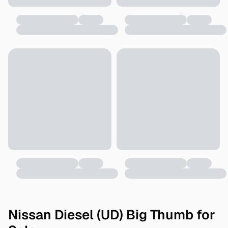
Nissan Diesel (UD) Big Thumb for