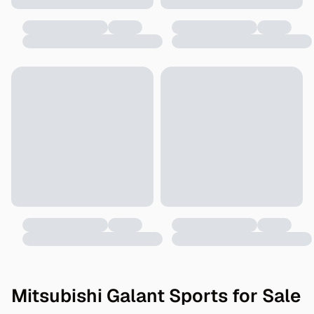
Mitsubishi Galant Sports for Sale