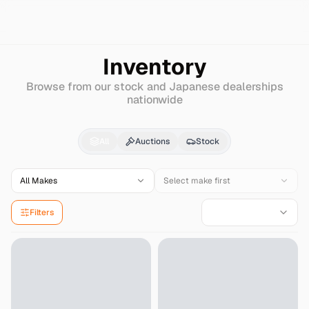
Search
Mitsubishi
Galant-sports
Inventory
Browse from our stock and Japanese dealerships
nationwide
Mitsubishi
Galant-spo
All
Auctions
Stock
All Makes
Select make first
Filters