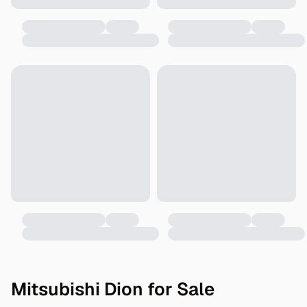
Mitsubishi Dion for Sale