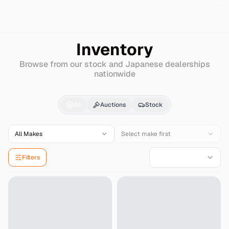
Search
Mitsubishi
Dion
Inventory
Browse from our stock and Japanese dealerships
nationwide
Mitsubishi
Dion
for Sa
All
Auctions
Stock
All Makes
Select make first
Filters