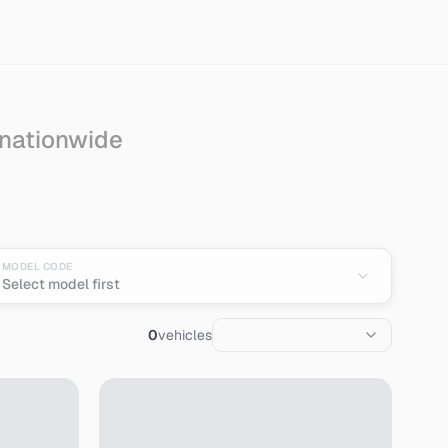
 nationwide
an
MODEL CODE
Select model first
0
vehicles