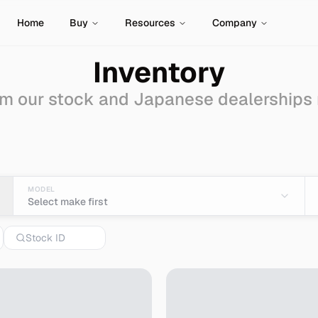
Home
Buy
Resources
Company
Inventory
m our stock and Japanese dealerships
 Sale - Import from Jap
MODEL
Select make first