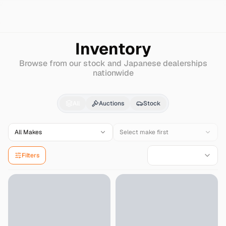
Search
Mg
Other
Inventory
Browse from our stock and Japanese dealerships
nationwide
Mg
Other
for Sale - I
All
Auctions
Stock
All Makes
Select make first
Filters