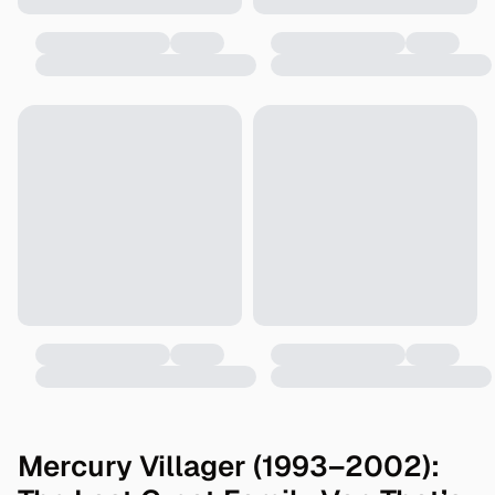
Mercury Villager (1993–2002):