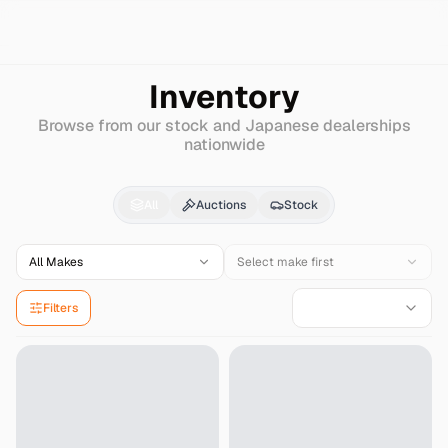
Search
Mercury
Villager
Inventory
Browse from our stock and Japanese dealerships
nationwide
Mercury
Villager
for S
All
Auctions
Stock
All Makes
Select make first
Filters