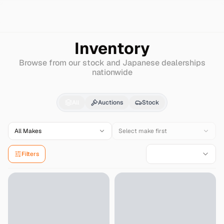
Search
Mercedes-benz
Amg-gle
Inventory
Browse from our stock and Japanese dealerships
nationwide
Mercedes-benz
Amg-
All
Auctions
Stock
All Makes
Select make first
Filters