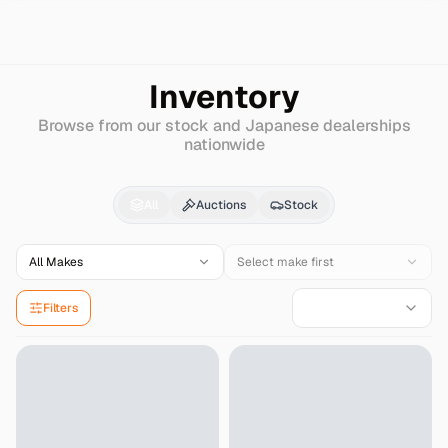
Search
Mercedes-benz
Amg-cl
Inventory
Browse from our stock and Japanese dealerships
nationwide
Mercedes-benz
Amg-
All
Auctions
Stock
All Makes
Select make first
Filters