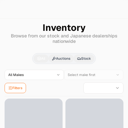
Search
Mercedes-benz
Amg-190
Inventory
Browse from our stock and Japanese dealerships
nationwide
Mercedes-benz
Amg-
All
Auctions
Stock
All Makes
Select make first
Filters