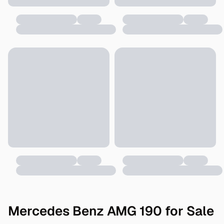
Mercedes Benz AMG 190 for Sale