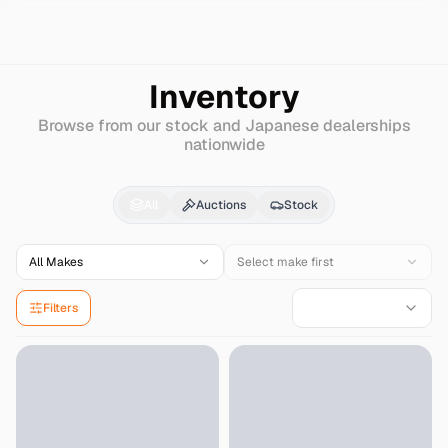
Search
Mclaren
570gt
Inventory
Browse from our stock and Japanese dealerships
nationwide
Mclaren
570gt
for Sal
All
Auctions
Stock
All Makes
Select make first
Filters