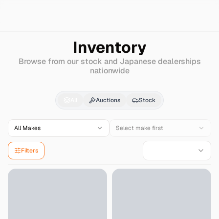
Search
Mazda
Eunos-300
Inventory
Browse from our stock and Japanese dealerships
nationwide
Mazda
Eunos-300
for
All
Auctions
Stock
All Makes
Select make first
Filters