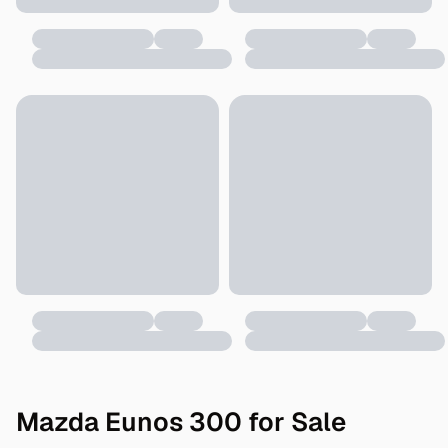
Mazda Eunos 300 for Sale