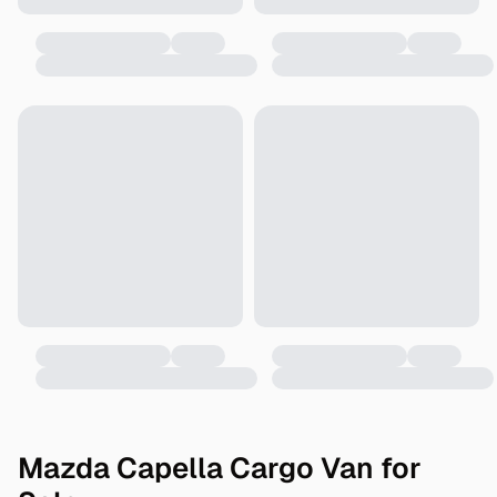
Mazda Capella Cargo Van for