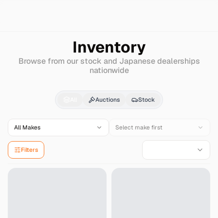
Search
Mazda
Capella-cargo-van
Inventory
Browse from our stock and Japanese dealerships
nationwide
Mazda
Capella-cargo
All
Auctions
Stock
All Makes
Select make first
Filters