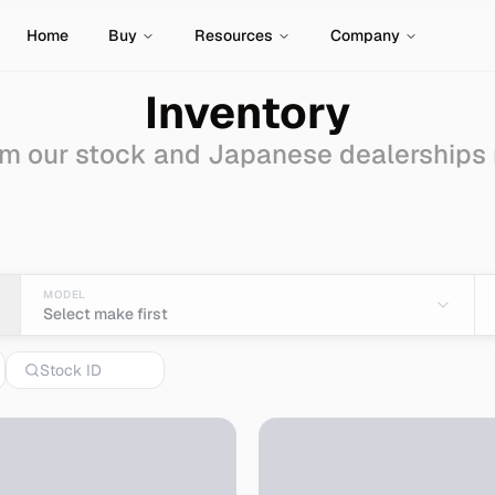
Home
Buy
Resources
Company
Inventory
m our stock and Japanese dealerships
le - Import from Japan
MODEL
Select make first