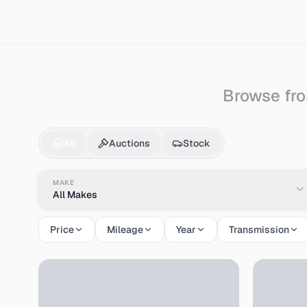
Search
Lexus
Rx450
Browse fro
Lexus
Rx450
for Sa
All
Auctions
Stock
MAKE
All Makes
Price
Mileage
Year
Transmission