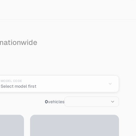
 nationwide
MODEL CODE
Select model first
0
vehicles