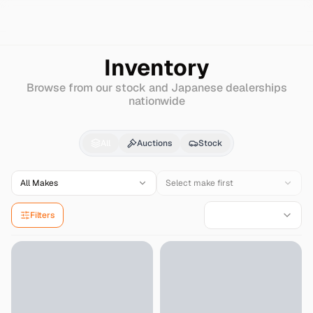
Search
Lexus
Ls-hybrid
Inventory
Browse from our stock and Japanese dealerships
nationwide
Lexus
Ls-hybrid
for Sa
All
Auctions
Stock
All Makes
Select make first
Filters