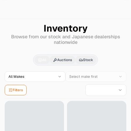
Search
Lamborghini
Aventador
Inventory
Browse from our stock and Japanese dealerships
nationwide
Lamborghini
Aventad
All
Auctions
Stock
All Makes
Select make first
Filters