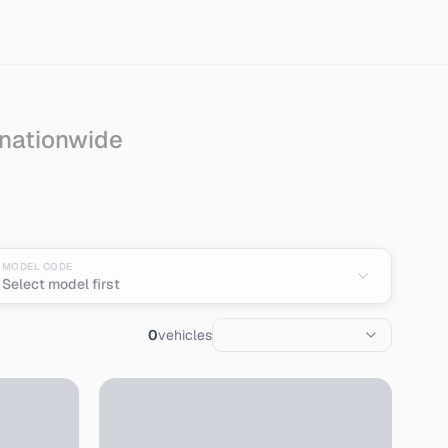
 nationwide
MODEL CODE
Select model first
0
vehicles