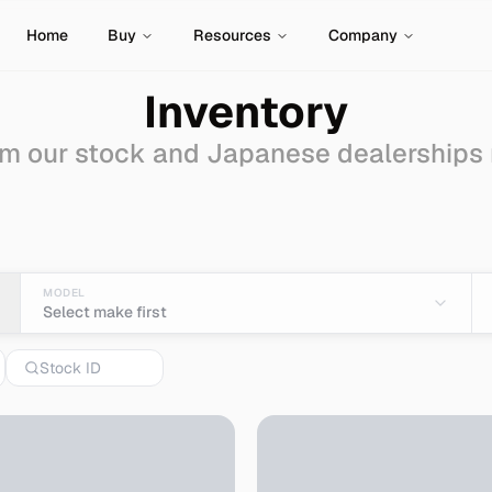
Home
Buy
Resources
Company
Inventory
m our stock and Japanese dealerships
port from Japan
MODEL
Select make first