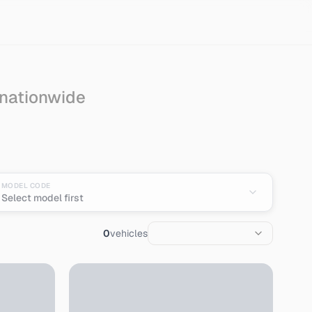
 nationwide
t from Japan
MODEL CODE
Select model first
0
vehicles