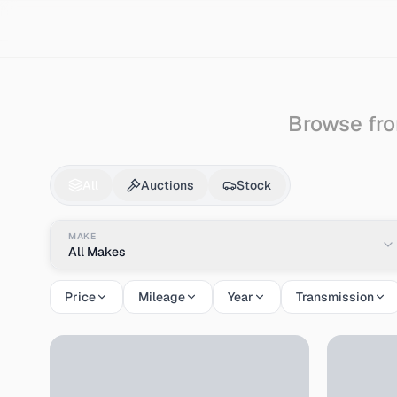
Search
Kawasaki
Browse fro
Kawasaki
Cars & Auc
All
Auctions
Stock
MAKE
All Makes
Price
Mileage
Year
Transmission