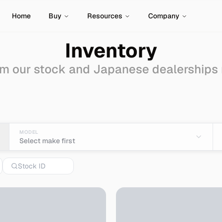
Home
Buy
Resources
Company
Inventory
m our stock and Japanese dealerships
tions for Sale - Impor
MODEL
Select make first