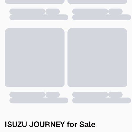
ISUZU JOURNEY for Sale