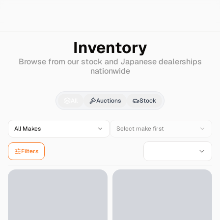
Search
Isuzu
Journey
Inventory
Browse from our stock and Japanese dealerships
nationwide
Isuzu
Journey
for Sal
All
Auctions
Stock
All Makes
Select make first
Filters