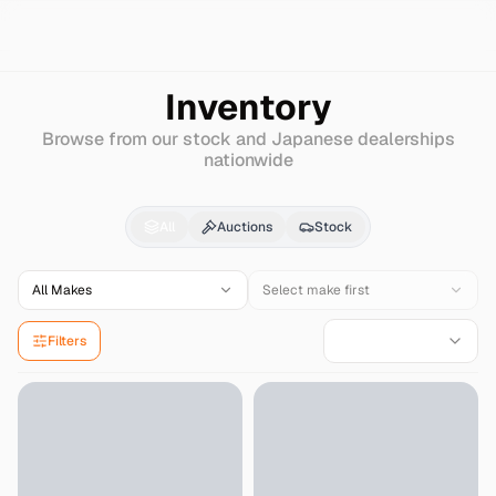
Search
Isuzu
Forward-juston-dump
Inventory
Browse from our stock and Japanese dealerships
nationwide
Isuzu
Forward-juston
All
Auctions
Stock
All Makes
Select make first
Filters