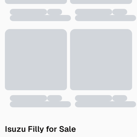
Isuzu Filly for Sale