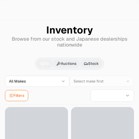
Search
Isuzu
Filly
Inventory
Browse from our stock and Japanese dealerships
nationwide
Isuzu
Filly
for Sale - 
All
Auctions
Stock
All Makes
Select make first
Filters