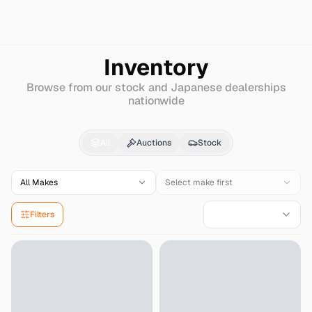
Search
Isuzu
Elf-150-truck
Inventory
Browse from our stock and Japanese dealerships
nationwide
Isuzu
Elf-150-truck
fo
All
Auctions
Stock
All Makes
Select make first
Filters