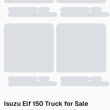
Isuzu Elf 150 Truck for Sale