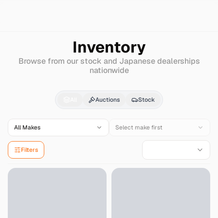
Search
Infiniti
I35
Inventory
Browse from our stock and Japanese dealerships
nationwide
Infiniti
I35
for Sale - 
All
Auctions
Stock
All Makes
Select make first
Filters