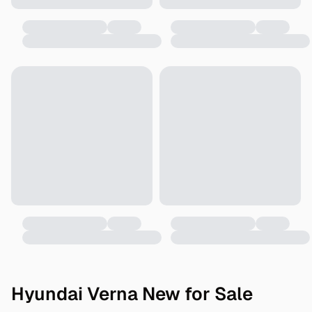
Hyundai Verna New for Sale