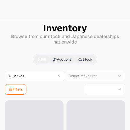
Search
Hyundai
Verna-new
Inventory
Browse from our stock and Japanese dealerships
nationwide
Hyundai
Verna-new
fo
All
Auctions
Stock
All Makes
Select make first
Filters