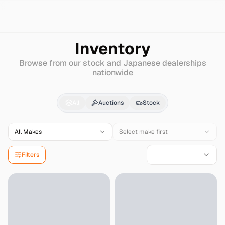
Search
Hyundai
Nexo
Inventory
Browse from our stock and Japanese dealerships
nationwide
Hyundai
Nexo
for Sale
All
Auctions
Stock
All Makes
Select make first
Filters