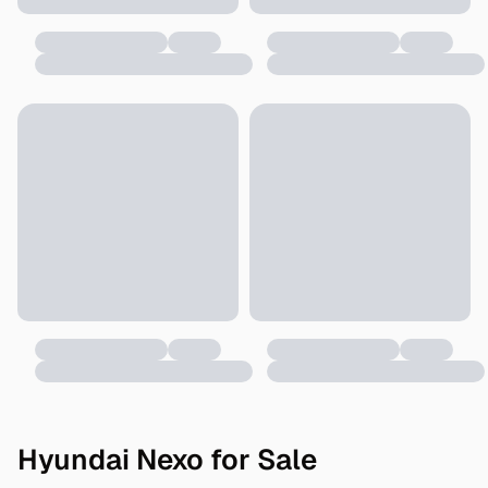
Hyundai Nexo for Sale