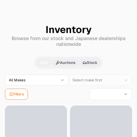
Search
Hyundai
New-sonata-iii
Inventory
Browse from our stock and Japanese dealerships
nationwide
Hyundai
New-sonata-i
All
Auctions
Stock
All Makes
Select make first
Filters