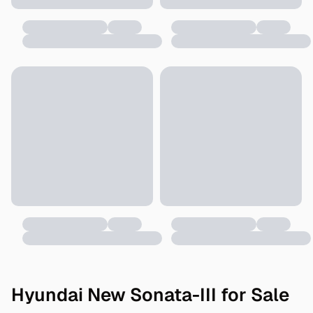
Hyundai New Sonata-III for Sale