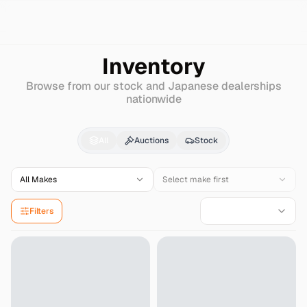
Search
Hyundai
New-accent
Inventory
Browse from our stock and Japanese dealerships
nationwide
Hyundai
New-accent
f
All
Auctions
Stock
All Makes
Select make first
Filters