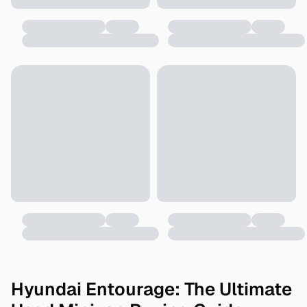
Hyundai Entourage: The Ultimate