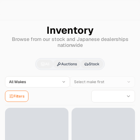
Search
Hyundai
Entourage
Inventory
Browse from our stock and Japanese dealerships
nationwide
Hyundai
Entourage
for
All
Auctions
Stock
All Makes
Select make first
Filters