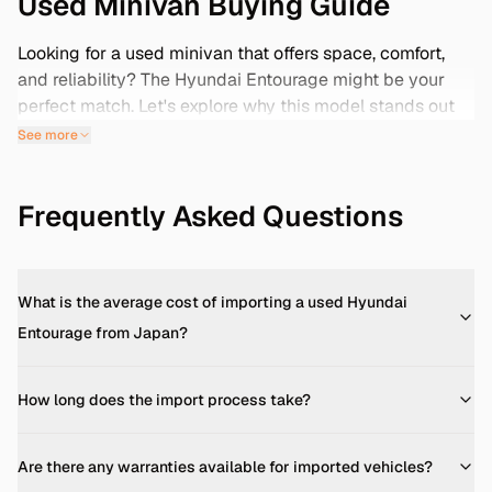
Used Minivan Buying Guide
Looking for a used minivan that offers space, comfort,
and reliability? The Hyundai Entourage might be your
perfect match. Let's explore why this model stands out
and how importing from Japan can provide you with
See more
low-mileage options.
Engine & Fuel Economy
Frequently Asked Questions
The Hyundai Entourage is powered by a 3.8-liter V6
engine, delivering 250 horsepower and 253 lb-ft of
torque. This engine is paired with a 5-speed automatic
transmission, providing a smooth driving experience.
What is the average cost of importing a used Hyundai
Fuel economy averages around 19 MPG in the city and
Entourage from Japan?
23 MPG on the highway, making it a practical choice for
families. ([carbuzz.com]
How long does the import process take?
(https://carbuzz.com/cars/hyundai/entourage/2008-
hyundai-entourage-gls-3-8l-v6/?utm_source=openai))
Interior & Cargo Space
Are there any warranties available for imported vehicles?