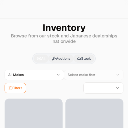
Search
Honda
Ballade
Inventory
Browse from our stock and Japanese dealerships
nationwide
Honda
Ballade
for Sal
All
Auctions
Stock
All Makes
Select make first
Filters