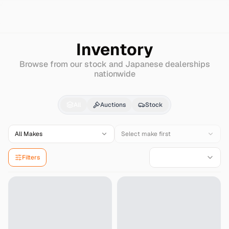
Search
Honda
Acura-3.5
Inventory
Browse from our stock and Japanese dealerships
nationwide
Honda
Acura-3.5
for S
All
Auctions
Stock
All Makes
Select make first
Filters