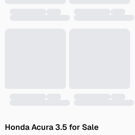
Honda Acura 3.5 for Sale