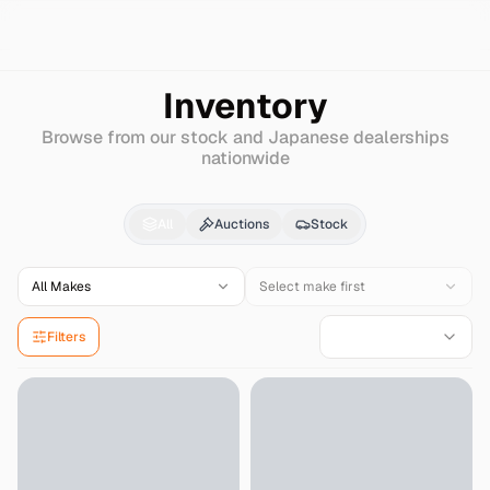
Search
Hino
Ranger-pro
Inventory
Browse from our stock and Japanese dealerships
nationwide
Hino
Ranger-pro
for S
All
Auctions
Stock
All Makes
Select make first
Filters