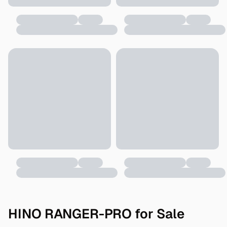
HINO RANGER-PRO for Sale