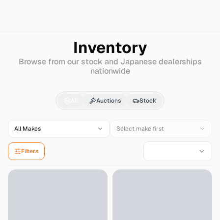
Search
Harley-davidson
Flst
Inventory
Browse from our stock and Japanese dealerships
nationwide
Harley-davidson
Flst
f
All
Auctions
Stock
All Makes
Select make first
Filters