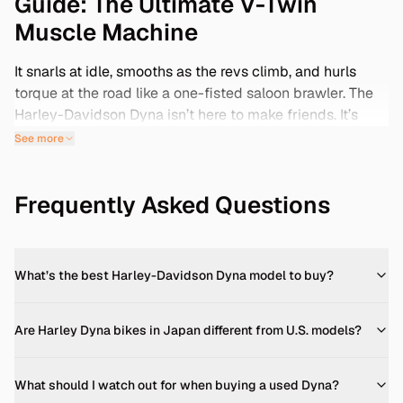
Guide: The Ultimate V-Twin
Muscle Machine
It snarls at idle, smooths as the revs climb, and hurls
torque at the road like a one-fisted saloon brawler. The
Harley-Davidson Dyna isn’t here to make friends. It’s
here to muscle through corners, thunder down the
See more
highway, and shake your fillings loose at traffic lights. If
you're hunting for a Harley-Davidson Dyna for sale,
Frequently Asked Questions
especially a clean FXDX or FXDL, now is a rare moment.
Because between Japan’s clean auction stock and
rising global demand, the Dyna has crossed over from
cool used bike to smart investment. Harley stopped
What’s the best Harley-Davidson Dyna model to buy?
building Dynas in 2017. Five years later, they became
legends. Not just for the brawny Twin Cam motors or the
iconic silhouette, but because they still offered
Are Harley Dyna bikes in Japan different from U.S. models?
something modern Harleys struggle with—raw
mechanical honesty. No ride modes. No traction control.
What should I watch out for when buying a used Dyna?
Just torque, steel, and road.