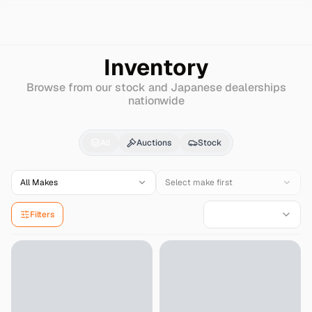
Search
Harley-davidson
Dyna
Inventory
Browse from our stock and Japanese dealerships
nationwide
Harley-davidson
Dyna
All
Auctions
Stock
All Makes
Select make first
Filters