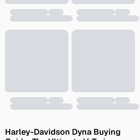
Harley-Davidson Dyna Buying