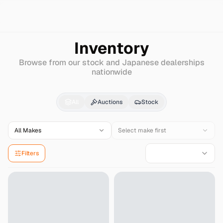
Search
Hanix
Other
Inventory
Browse from our stock and Japanese dealerships
nationwide
Hanix
Other
for Sale 
All
Auctions
Stock
All Makes
Select make first
Filters