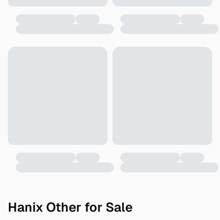
Hanix Other for Sale