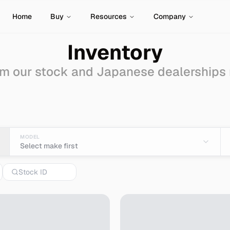
Home
Buy
Resources
Company
Inventory
m our stock and Japanese dealerships
le - Import from Japan
MODEL
Select make first