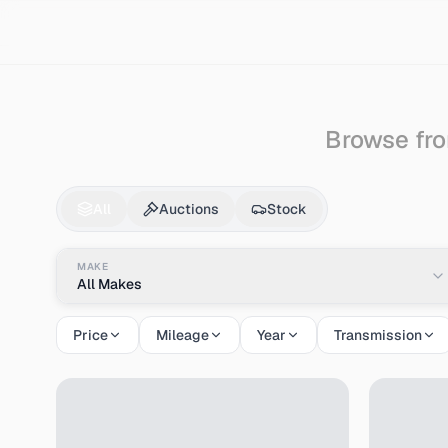
Search
Gmc
Vandura
Browse fro
Gmc
Vandura
for Sa
All
Auctions
Stock
MAKE
All Makes
Price
Mileage
Year
Transmission