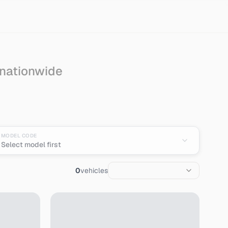
 nationwide
MODEL CODE
Select model first
0
vehicles