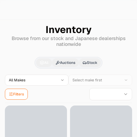
Search
Gmc
Sonoma
Inventory
Browse from our stock and Japanese dealerships
nationwide
Gmc
Sonoma
for Sale
All
Auctions
Stock
All Makes
Select make first
Filters