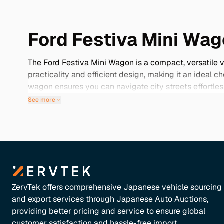
Ford Festiva Mini Wag
The Ford Festiva Mini Wagon is a compact, versatile 
practicality and efficient design, making it an ideal c
wagon ensures you can navigate city streets effortle
Japan grants you several advantages, including acces
See more
reliability and fuel efficiency, these vehicles often c
Dive into our selection below to discover the perfect F
ZervTek offers comprehensive Japanese vehicle sourcing
and export services through Japanese Auto Auctions,
providing better pricing and service to ensure global
customer satisfaction and hassle-free import.