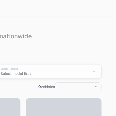
 nationwide
 from Japan
MODEL CODE
Select model first
0
vehicles