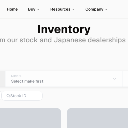
Home
Buy
Resources
Company
Inventory
m our stock and Japanese dealerships
wagon
for Sale - Import
MODEL
Select make first