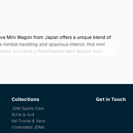
tiva Mini Wagon from Japan offers a unique blend of
ts nimble handling and spacious interior, this mini
oosing to import a Ford Festiva Mini Wagon from
may not be available locally. Renowned for their
udget-conscious drivers looking for quality and value.
Collections
Get in Touch
JDM Sports Cars
SUVs & 4x4
Kei Trucks & Vans
Underrated JDMs