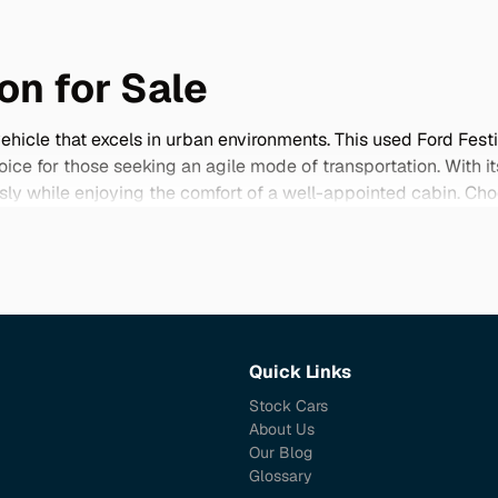
on for Sale
vehicle that excels in urban environments. This used Ford Fes
hoice for those seeking an agile mode of transportation. With i
ssly while enjoying the comfort of a well-appointed cabin. Ch
s to low mileage examples and an array of rare features that 
ome in excellent condition, providing an attractive option for b
ord Festiva Mini Wagon that fits your lifestyle.
Quick Links
Stock Cars
About Us
Our Blog
Glossary