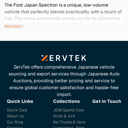
The Ford Japan Spectron is a unique, low-volume
vehicle that perfectly blends practicality with a touch of
flair. This niche automobile stands out for its distinctive
design and is ideal for those seeking an uncommon yet
See more
reliable option. Whether you’re navigating city streets or
craving a weekend getaway, the Spectron offers
versatility and charm. Importing a used Ford Japan
Spectron means accessing vehicles with low mileage
and exceptional condition, often featuring rare color
options and thorough maintenance histories. This model
ZervTek offers comprehensive Japanese vehicle
is not just a car; it’s an opportunity to own something
sourcing and export services through Japanese Auto
truly special from Japan. Explore our collection below to
Auctions, providing better pricing and service to
find the perfect Spectron that suits your needs.
ensure global customer satisfaction and hassle-free
import.
Quick Links
Collections
Get in Touch
Stock Cars
JDM Sports Cars
About Us
SUVs & 4x4
Our Blog
Kei Trucks & Vans