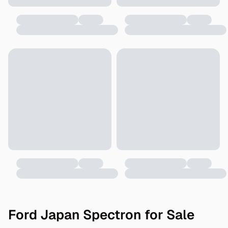
Ford Japan Spectron for Sale