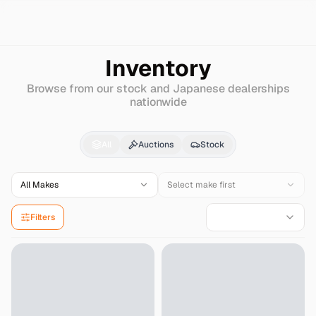
Search
Ford-japan
Spectron
Inventory
Browse from our stock and Japanese dealerships
nationwide
Ford-japan
Spectron
f
All
Auctions
Stock
All Makes
Select make first
Filters