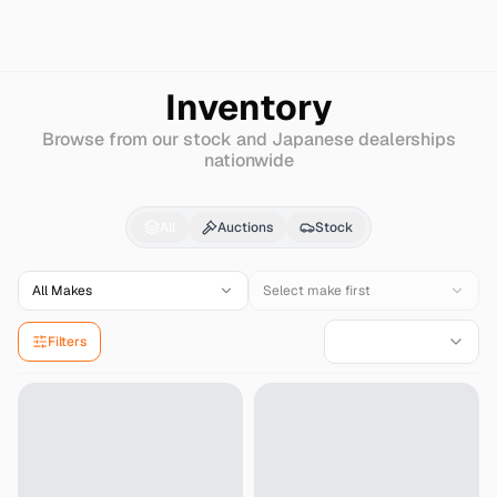
Search
Fiat
Tipo
Inventory
Browse from our stock and Japanese dealerships
nationwide
Fiat
Tipo
for Sale - Im
All
Auctions
Stock
All Makes
Select make first
Filters