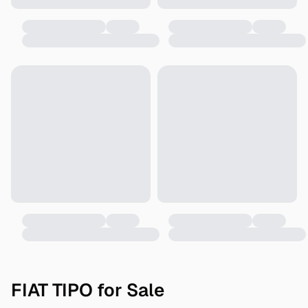
FIAT TIPO for Sale