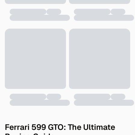
Ferrari 599 GTO: The Ultimate