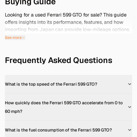
Buying Guide
Looking for a used Ferrari 599 GTO for sale? This guide
offers insights into its performance, features, and how
importing from Japan can provide low-mileage options.
Plus, discover how ZervTek ensures a safe and reliable
See more
purchasing process.
Engine & Performance
Frequently Asked Questions
The Ferrari 599 GTO boasts a 6.0-liter V12 engine,
delivering 670 horsepower at 8,250 rpm and 457 lb-ft of
torque at 6,500 rpm. This power propels the car from 0
to 60 mph in just 3.4 seconds, with a top speed
What is the top speed of the Ferrari 599 GTO?
exceeding 208 mph. ([kbb.com]
(https://www.kbb.com/ferrari/599-gto/?
How quickly does the Ferrari 599 GTO accelerate from 0 to
utm_source=openai))
60 mph?
Dimensions & Weight
Measuring 185.4 inches in length, 77.2 inches in width,
What is the fuel consumption of the Ferrari 599 GTO?
and 52.2 inches in height, the 599 GTO has a wheelbase