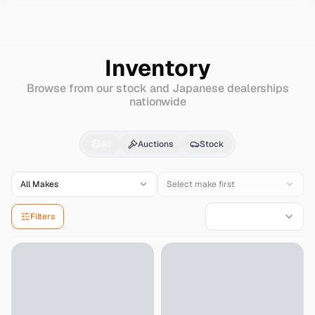
Search
Ferrari
599-gto
Inventory
Browse from our stock and Japanese dealerships
nationwide
Ferrari
599-gto
for Sa
All
Auctions
Stock
All Makes
Select make first
Filters