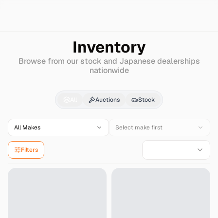
Search
Dodge
Charger
Inventory
Browse from our stock and Japanese dealerships
nationwide
Dodge
Charger
for Sa
All
Auctions
Stock
All Makes
Select make first
Filters