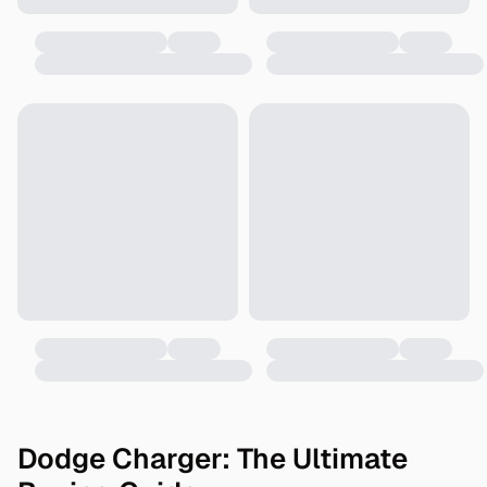
Dodge Charger: The Ultimate