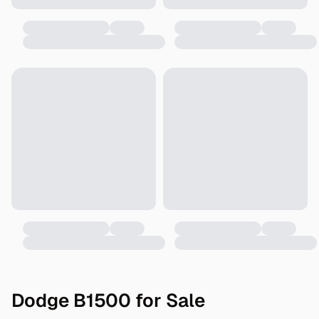
Dodge B1500 for Sale