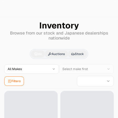
Search
Dodge
B1500
Inventory
Browse from our stock and Japanese dealerships
nationwide
Dodge
B1500
for Sale
All
Auctions
Stock
All Makes
Select make first
Filters