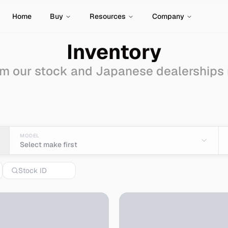
Home
Buy
Resources
Company
Inventory
m our stock and Japanese dealerships
e-wagon
for Sale - Imp
MODEL
Select make first