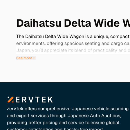
Daihatsu Delta Wide 
The Daihatsu Delta Wide Wagon is a unique, compact m
environments, offering spacious seating and cargo cap
Japan, you’ll appreciate its blend of practicality an
examples feature low mileage, are well-maintained, a
See more
not just for its functionality but also for its value, 
to find the perfect Daihatsu Delta Wide Wagon that fits
ZervTek offers comprehensive Japanese vehicle sourcing
and export services through Japanese Auto Auctions,
providing better pricing and service to ensure global
customer satisfaction and hassle-free import.