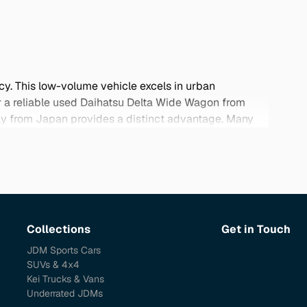
cy. This low-volume vehicle excels in urban
for a reliable used Daihatsu Delta Wide Wagon from
ctly from Japan provides a distinct advantage. Many
This niche gem in the automotive market stands out
ething a little different. Explore our selection below
Collections
Get in Touch
JDM Sports Cars
SUVs & 4x4
Kei Trucks & Vans
Underrated JDMs