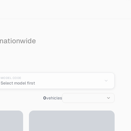
 nationwide
ort from Japan
MODEL CODE
Select model first
0
vehicles