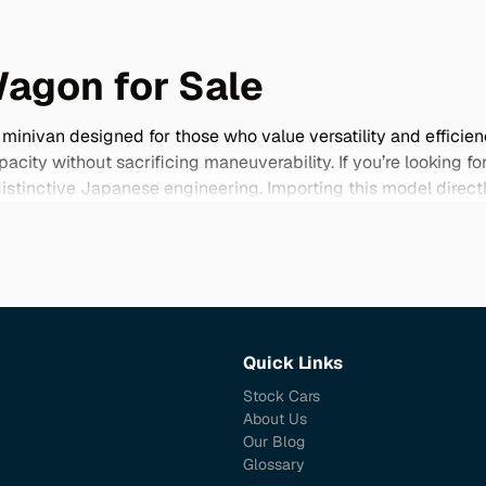
Wagon for Sale
inivan designed for those who value versatility and efficien
acity without sacrificing maneuverability. If you’re looking 
d distinctive Japanese engineering. Importing this model dire
nd come in rare color options that you won't find elsewhere. 
making it a smart choice for budget-conscious buyers seeking som
 your lifestyle.
Quick Links
Stock Cars
About Us
Our Blog
Glossary