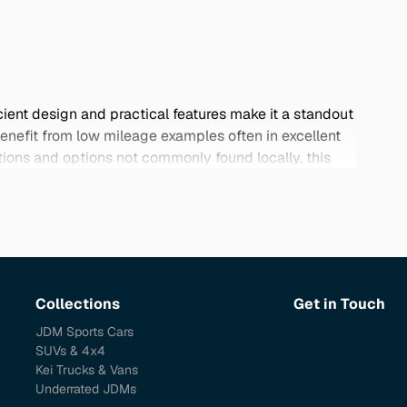
ient design and practical features make it a standout
efit from low mileage examples often in excellent
tions and options not commonly found locally, this
port a high-quality vehicle that meets your specific
Collections
Get in Touch
JDM Sports Cars
SUVs & 4x4
Kei Trucks & Vans
Underrated JDMs