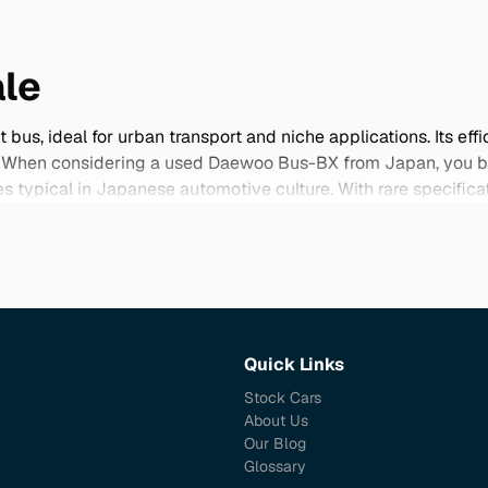
le
, ideal for urban transport and niche applications. Its effic
. When considering a used Daewoo Bus-BX from Japan, you ben
es typical in Japanese automotive culture. With rare specifica
ur selection below and take advantage of the opportunity to im
Quick Links
Stock Cars
About Us
Our Blog
Glossary