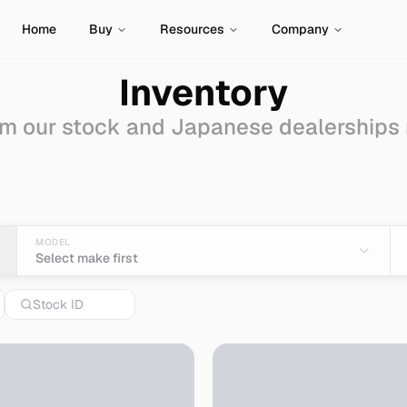
Home
Buy
Resources
Company
Inventory
m our stock and Japanese dealerships
Sale - Import from Jap
MODEL
Select make first