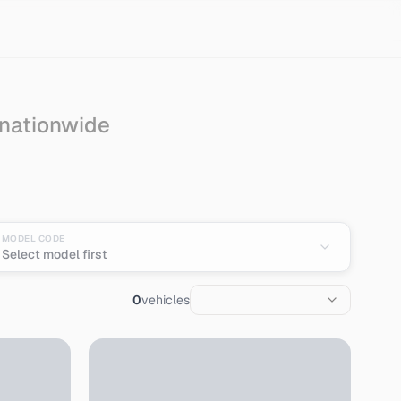
 nationwide
an
MODEL CODE
Select model first
0
vehicles