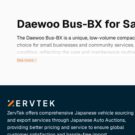
Daewoo Bus-BX for Sa
The Daewoo Bus-BX is a unique, low-volume compact bus
choice for small businesses and community services
condition, reflecting the care and maintenance routin
model offers a mix of reliability and value. Explore o
See more
transport needs.
ZervTek offers comprehensive Japanese vehicle sourcing
and export services through Japanese Auto Auctions,
providing better pricing and service to ensure global
customer satisfaction and hassle-free import.